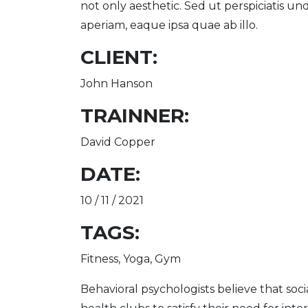
not only aesthetic. Sed ut perspiciatis 
aperiam, eaque ipsa quae ab illo.
CLIENT:
John Hanson
TRAINNER:
David Copper
DATE:
10 / 11 / 2021
TAGS:
Fitness, Yoga, Gym
Behavioral psychologists believe that soci