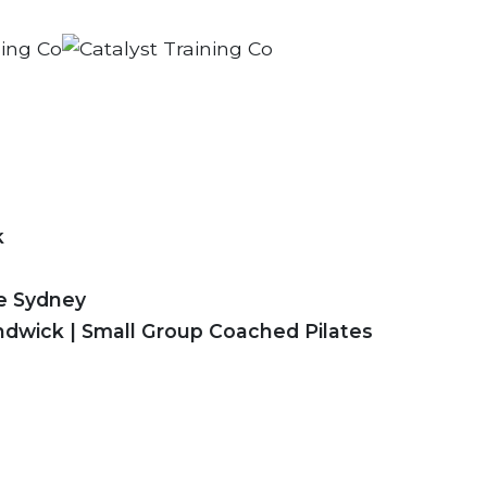
k
se Sydney
ndwick | Small Group Coached Pilates