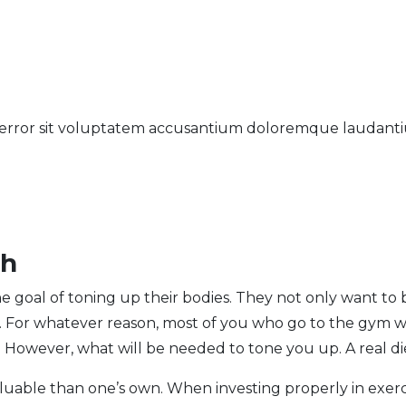
us error sit voluptatem accusantium doloremque laudan
th
e goal of toning up their bodies. They not only want to 
e. For whatever reason, most of you who go to the gym 
.
However, what will be needed to tone you up. A real di
luable than one’s own. When investing properly in exerc