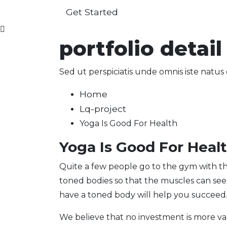
Get Started
portfolio detail
Sed ut perspiciatis unde omnis iste nat
Home
Lq-project
Yoga Is Good For Health
Yoga Is Good For Heal
Quite a few people go to the gym with th
toned bodies so that the muscles can se
have a toned body will help you succeed
We believe that no investment is more va