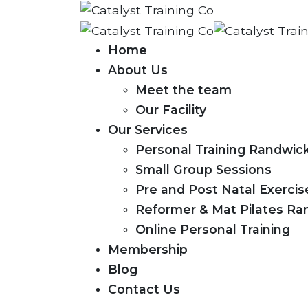
Home
About Us
Meet the team
Our Facility
Our Services
Personal Training Randwic
Small Group Sessions
Pre and Post Natal Exerci
Reformer & Mat Pilates Ra
Online Personal Training
Membership
Blog
Contact Us