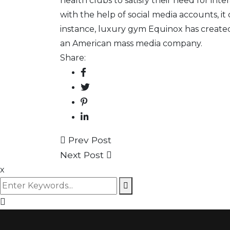
health clubs
to satisfy their need for int
with the help of social media accounts, 
instance, luxury gym Equinox has create
an American mass media company.
Share:
Prev Post
Next Post
x