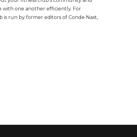
about your fitness club’s community and
 with one another efficiently.
For
 is run by former editors of Conde Nast,