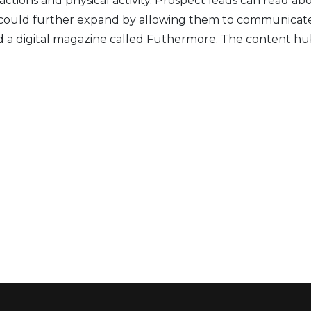
eractions and physical activity. Prospect leads can read 
it could further expand by allowing them to communicate
d
a digital magazine called Futhermore. The content hub