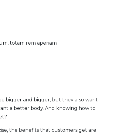
tium, totam rem aperiam
be bigger and bigger, but they also want
want a better body. And knowing how to
et?
ise, the benefits that customers get are