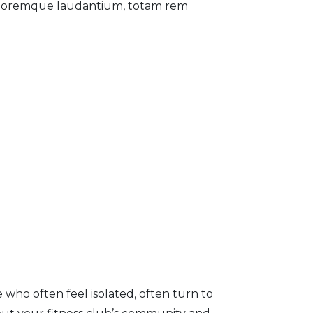
 doloremque laudantium, totam rem
 who often feel isolated, often turn to