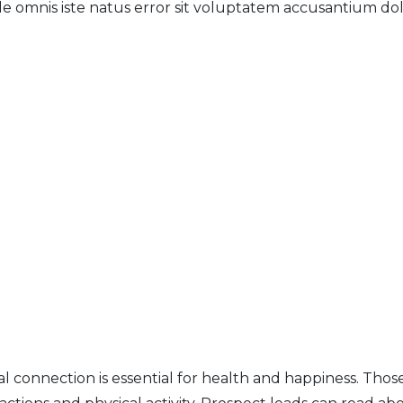
unde omnis iste natus error sit voluptatem accusantium
al connection is essential for health and happiness.
Those