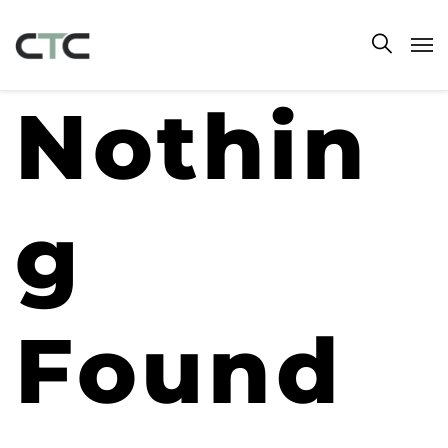
Nothin
g
Found