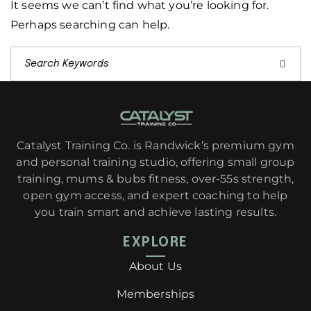
It seems we can’t find what you’re looking for.
Perhaps searching can help.
Catalyst Training Co. is Randwick’s premium gym
and personal training studio, offering small group
training, mums & bubs fitness, over-55s strength,
open gym access, and expert coaching to help
you train smart and achieve lasting results.
EXPLORE
About Us
Memberships