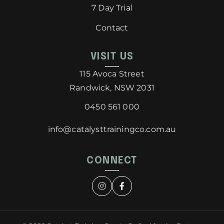
7 Day Trial
Contact
VISIT US
115 Avoca Street
Randwick, NSW 2031
0450 561 000
info@catalysttrainingco.com.au
CONNECT