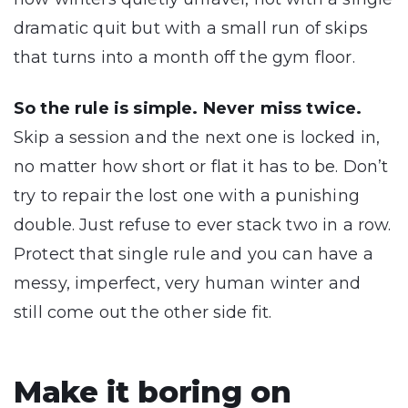
dramatic quit but with a small run of skips
that turns into a month off the gym floor.
So the rule is simple. Never miss twice.
Skip a session and the next one is locked in,
no matter how short or flat it has to be. Don’t
try to repair the lost one with a punishing
double. Just refuse to ever stack two in a row.
Protect that single rule and you can have a
messy, imperfect, very human winter and
still come out the other side fit.
Make it boring on