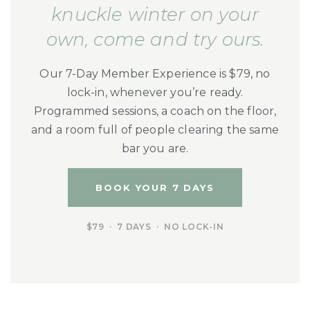
knuckle winter on your
own, come and try ours.
Our 7-Day Member Experience is $79, no
lock-in, whenever you’re ready.
Programmed sessions, a coach on the floor,
and a room full of people clearing the same
bar you are.
BOOK YOUR 7 DAYS
$79 · 7 DAYS · NO LOCK-IN