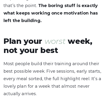
that’s the point.
The boring stuff is exactly
what keeps working once motivation has
left the building.
Plan your
worst
week,
not your best
Most people build their training around their
best possible week. Five sessions, early starts,
every meal sorted, the full highlight reel. It’s a
lovely plan for a week that almost never
actually arrives.