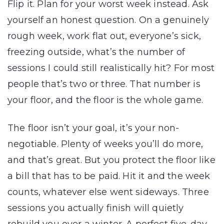
Flip it. Plan for your worst week instead. Ask
yourself an honest question. On a genuinely
rough week, work flat out, everyone’s sick,
freezing outside, what’s the number of
sessions I could still realistically hit? For most
people that’s two or three. That number is
your floor, and the floor is the whole game.
The floor isn’t your goal, it’s your non-
negotiable. Plenty of weeks you’ll do more,
and that’s great. But you protect the floor like
a bill that has to be paid. Hit it and the week
counts, whatever else went sideways. Three
sessions you actually finish will quietly