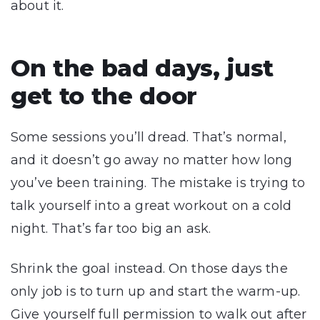
about it.
On the bad days, just
get to the door
Some sessions you’ll dread. That’s normal,
and it doesn’t go away no matter how long
you’ve been training. The mistake is trying to
talk yourself into a great workout on a cold
night. That’s far too big an ask.
Shrink the goal instead. On those days the
only job is to turn up and start the warm-up.
Give yourself full permission to walk out after