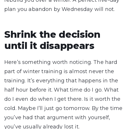
rebuild you over a winter. A perfect five-day
plan you abandon by Wednesday will not.
Shrink the decision
until it disappears
Here’s something worth noticing. The hard
part of winter training is almost never the
training. It’s everything that happens in the
half hour before it. What time do I go. What
do I even do when I get there. Is it worth the
cold. Maybe I’ll just go tomorrow. By the time
you’ve had that argument with yourself,
you’ve usually already lost it.