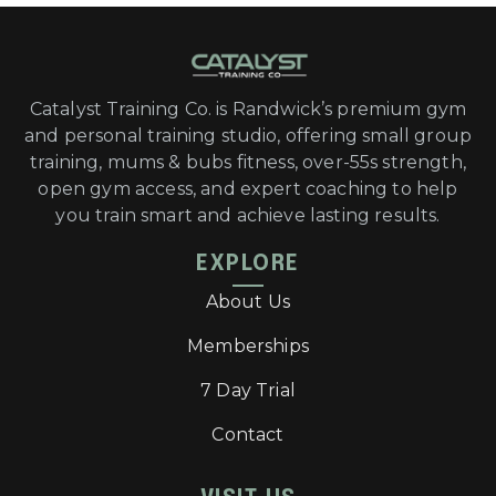
Catalyst Training Co. is Randwick’s premium gym
and personal training studio, offering small group
training, mums & bubs fitness, over-55s strength,
open gym access, and expert coaching to help
you train smart and achieve lasting results.
EXPLORE
About Us
Memberships
7 Day Trial
Contact