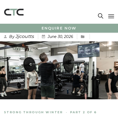
ENQUIRE NOW
Jjcoutts
By
June 30, 2026
No Comments
STRONG THROUGH WINTER · PART 2 OF 6