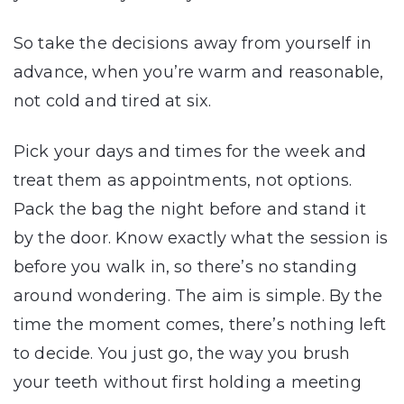
So take the decisions away from yourself in
advance, when you’re warm and reasonable,
not cold and tired at six.
Pick your days and times for the week and
treat them as appointments, not options.
Pack the bag the night before and stand it
by the door. Know exactly what the session is
before you walk in, so there’s no standing
around wondering. The aim is simple. By the
time the moment comes, there’s nothing left
to decide. You just go, the way you brush
your teeth without first holding a meeting