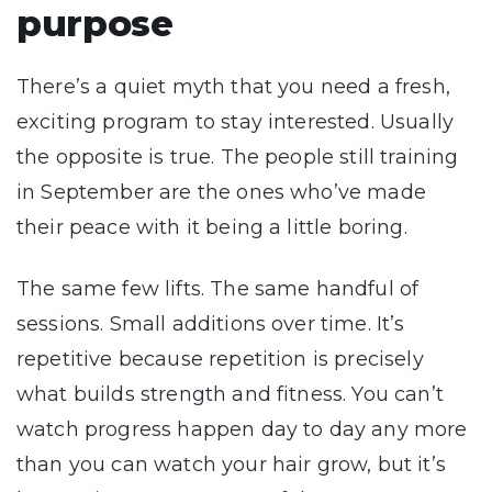
purpose
There’s a quiet myth that you need a fresh,
exciting program to stay interested. Usually
the opposite is true. The people still training
in September are the ones who’ve made
their peace with it being a little boring.
The same few lifts. The same handful of
sessions. Small additions over time. It’s
repetitive because repetition is precisely
what builds strength and fitness. You can’t
watch progress happen day to day any more
than you can watch your hair grow, but it’s