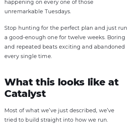
happening on every one of those
unremarkable Tuesdays.
Stop hunting for the perfect plan and just run
a good-enough one for twelve weeks. Boring
and repeated beats exciting and abandoned
every single time.
What this looks like at
Catalyst
Most of what we’ve just described, we’ve
tried to build straight into how we run.