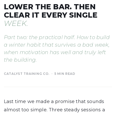
LOWER THE BAR. THEN
CLEAR IT EVERY SINGLE
WEEK.
Part two: the practical half. How to build
a winter habit that survives a bad week,
when motivation has well and truly left
the building.
CATALYST TRAINING CO. · 5 MIN READ
Last time we made a promise that sounds
almost too simple. Three steady sessions a