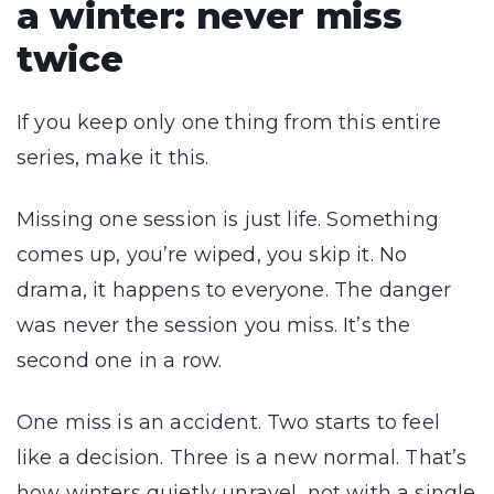
a winter: never miss
twice
If you keep only one thing from this entire
series, make it this.
Missing one session is just life. Something
comes up, you’re wiped, you skip it. No
drama, it happens to everyone. The danger
was never the session you miss. It’s the
second one in a row.
One miss is an accident. Two starts to feel
like a decision. Three is a new normal. That’s
how winters quietly unravel, not with a single