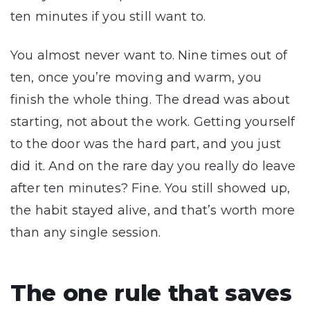
ten minutes if you still want to.
You almost never want to. Nine times out of
ten, once you’re moving and warm, you
finish the whole thing. The dread was about
starting, not about the work. Getting yourself
to the door was the hard part, and you just
did it. And on the rare day you really do leave
after ten minutes? Fine. You still showed up,
the habit stayed alive, and that’s worth more
than any single session.
The one rule that saves