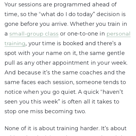
Your sessions are programmed ahead of
time, so the “what do I do today” decision is
gone before you arrive. Whether you train in
a
small-group class
or one-to-one in
personal
training
, your time is booked and there’s a
spot with your name on it, the same gentle
pull as any other appointment in your week.
And because it’s the same coaches and the
same faces each session, someone tends to
notice when you go quiet. A quick “haven’t
seen you this week” is often all it takes to
stop one miss becoming two.
None of it is about training harder. It’s about