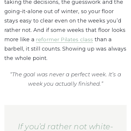
taking the decisions, the guesswork and the
going-it-alone out of winter, so your floor
stays easy to clear even on the weeks you’d
rather not. And if some weeks that floor looks
more like a
reformer Pilates class
than a
barbell, it still counts. Showing up was always
the whole point.
“The goal was never a perfect week. It’s a
week you actually finished.”
If you’d rather not white-