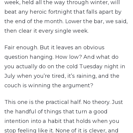
week, held all the way through winter, will
beat any heroic fortnight that falls apart by
the end of the month. Lower the bar, we said,
then clear it every single week.
Fair enough. But it leaves an obvious
question hanging. How low? And what do
you actually do on the cold Tuesday night in
July when you’re tired, it’s raining, and the
couch is winning the argument?
This one is the practical half. No theory. Just
the handful of things that turn a good
intention into a habit that holds when you
stop feeling like it. None of it is clever, and